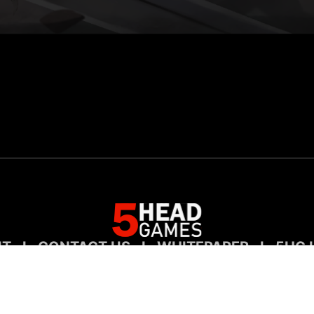
UT
I
CONTACT US
I
WHITEPAPER
I
5HG 
Entertaiment For Digital Collectors
©2023 5HEADGAMES, INC. ALL RIGHTS RESERVED.
All trademarks referenced herein are the properties of their respective owners.