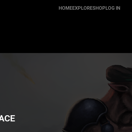
HOME
EXPLORE
SHOP
LOG IN
ACE