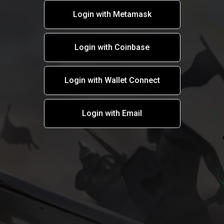
Login with Metamask
Login with Coinbase
Login with Wallet Connect
Login with Email