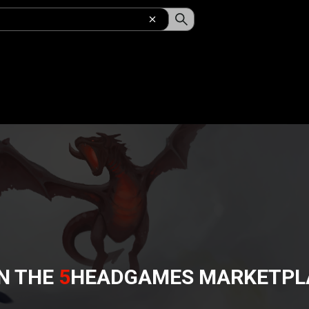
N THE
5
HEADGAMES
MARKETPL