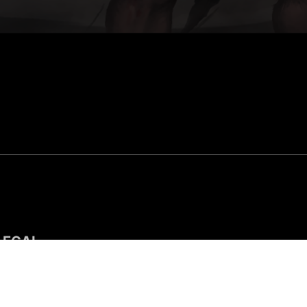
LEGAL